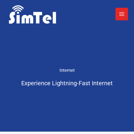
Skip
to
content
Internet
Experience Lightning-Fast Internet