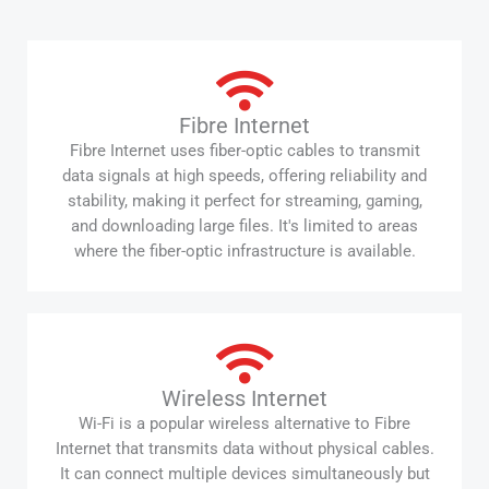
Fibre Internet
Fibre Internet uses fiber-optic cables to transmit
data signals at high speeds, offering reliability and
stability, making it perfect for streaming, gaming,
and downloading large files. It's limited to areas
where the fiber-optic infrastructure is available.
Wireless Internet
Wi-Fi is a popular wireless alternative to Fibre
Internet that transmits data without physical cables.
It can connect multiple devices simultaneously but