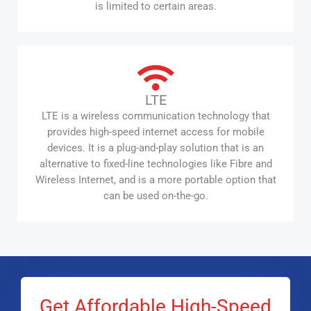
is limited to certain areas.
LTE
LTE is a wireless communication technology that
provides high-speed internet access for mobile
devices. It is a plug-and-play solution that is an
alternative to fixed-line technologies like Fibre and
Wireless Internet, and is a more portable option that
can be used on-the-go.
Get Affordable High-Speed