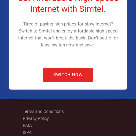
Internet with Simtel.
Tired of paying high prices for slow internet?
Switch to Simtel and enjoy affordable high-speed
internet that won’t break the bank. Don’t settle for
less, switch now and save.
SWITCH NOW
Terms and Conditions
Privacy Policy
PAIA
ISPA